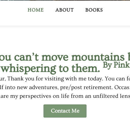
HOME
ABOUT
BOOKS
ou can’t move mountains 
By Pink
whispering to them.
r, Thank you for visiting with me today. You can f
f into new adventures, pre/post retirement. Occasio
are my perspectives on life from an unfiltered le
Contact Me