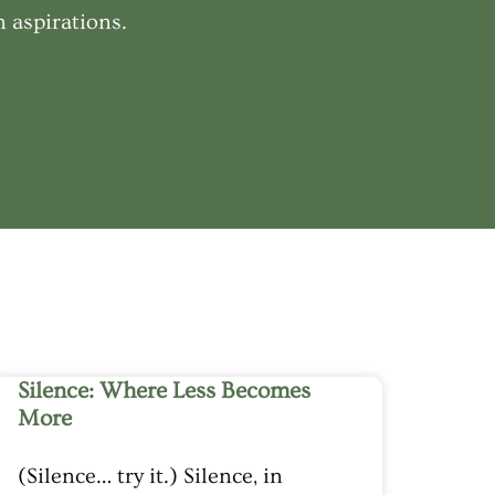
 aspirations.
Silence: Where Less Becomes
More
(Silence… try it.) Silence, in