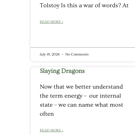
Tolstoy Is this a war of words? At
READ MORE »
July 18, 2026
No Comments
Slaying Dragons
Now that we better understand
the term energy – our internal
state – we can name what most
often
READ MORE »