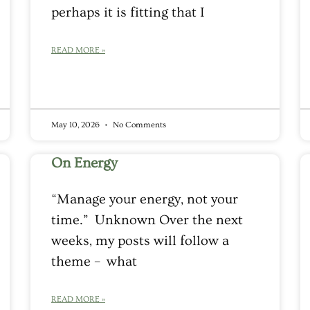
perhaps it is fitting that I
READ MORE »
May 10, 2026
No Comments
On Energy
“Manage your energy, not your
time.” Unknown Over the next
weeks, my posts will follow a
theme – what
READ MORE »