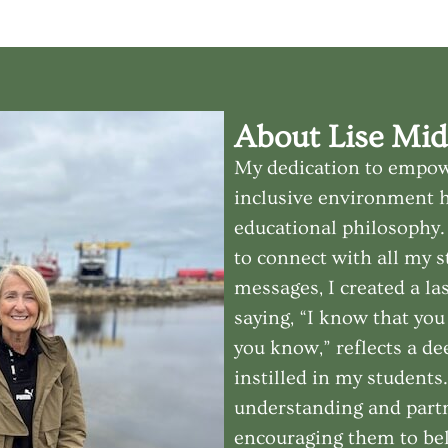
About Lise Mid
My dedication to empow
inclusive environment 
educational philosophy. 
to connect with all my 
messages, I created a la
saying, “I know that yo
you know,” reflects a de
instilled in my students
understanding and partn
encouraging them to bel