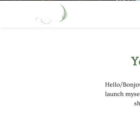
Y
Hello/Bonjou
launch mysel
sh