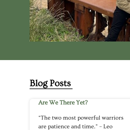
Blog Posts
Are We There Yet?
“The two most powerful warriors
are patience and time.” – Leo