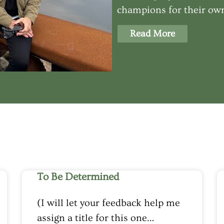
champions for their own
Read More
To Be Determined
(I will let your feedback help me
assign a title for this one…