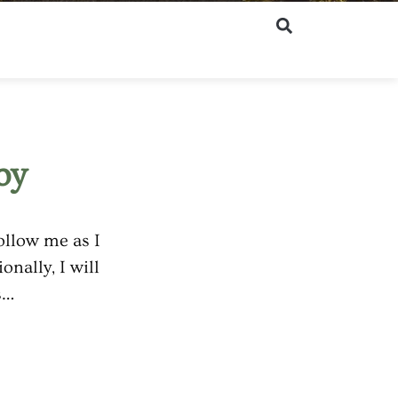
by
ollow me as I
nally, I will
ns…