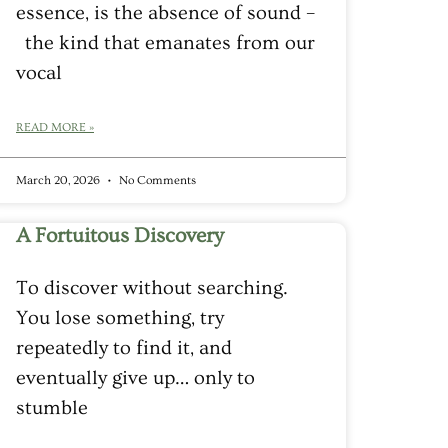
essence, is the absence of sound –
the kind that emanates from our
vocal
READ MORE »
March 20, 2026
No Comments
A Fortuitous Discovery
To discover without searching.
You lose something, try
repeatedly to find it, and
eventually give up… only to
stumble