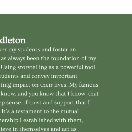
dleton
er my students and foster an
has always been the foundation of my
Using storytelling as a powerful tool
students and convey important
sting impact on their lives. My famous
u know, and you know that I know, that
ep sense of trust and support that I
. It’s a testament to the mutual
ership I established with them,
ieve in themselves and act as