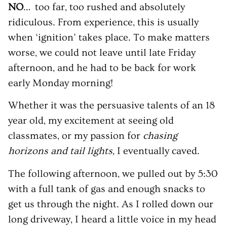
NO
… too far, too rushed and absolutely
ridiculous. From experience, this is usually
when ‘ignition’ takes place. To make matters
worse, we could not leave until late Friday
afternoon, and he had to be back for work
early Monday morning!
Whether it was the persuasive talents of an 18
year old, my excitement at seeing old
classmates, or my passion for
chasing
horizons and tail lights,
I eventually caved.
The following afternoon, we pulled out by 5:30
with a full tank of gas and enough snacks to
get us through the night. As I rolled down our
long driveway, I heard a little voice in my head