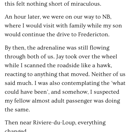
this felt nothing short of miraculous.
An hour later, we were on our way to NB,
where I would visit with family while my son
would continue the drive to Fredericton.
By then, the adrenaline was still flowing
through both of us. Jay took over the wheel
while I scanned the roadside like a hawk,
reacting to anything that moved. Neither of us
said much. I was also contemplating the ‘what
could have been’, and somehow, I suspected
my fellow almost adult passenger was doing
the same.
Then near Riviere-du-Loup, everything
changed.