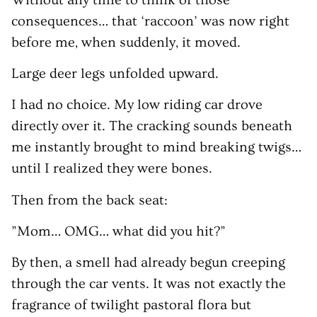
consequences… that ‘raccoon’ was now right
before me, when suddenly, it moved.
Large deer legs unfolded upward.
I had no choice. My low riding car drove
directly over it. The cracking sounds beneath
me instantly brought to mind breaking twigs…
until I realized they were bones.
Then from the back seat:
”Mom… OMG… what did you hit?”
By then, a smell had already begun creeping
through the car vents. It was not exactly the
fragrance of twilight pastoral flora but