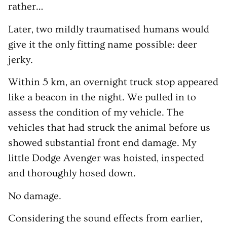
rather…
Later, two mildly traumatised humans would
give it the only fitting name possible: deer
jerky.
Within 5 km, an overnight truck stop appeared
like a beacon in the night. We pulled in to
assess the condition of my vehicle. The
vehicles that had struck the animal before us
showed substantial front end damage. My
little Dodge Avenger was hoisted, inspected
and thoroughly hosed down.
No damage.
Considering the sound effects from earlier,