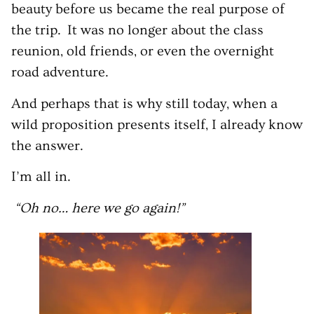
beauty before us became the real purpose of
the trip. It was no longer about the class
reunion, old friends, or even the overnight
road adventure.
And perhaps that is why still today, when a
wild proposition presents itself, I already know
the answer.
I’m all in.
“Oh no… here we go again!”