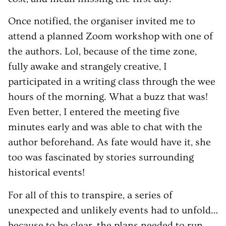
Once notified, the organiser invited me to
attend a planned Zoom workshop with one of
the authors. Lol, because of the time zone,
fully awake and strangely creative, I
participated in a writing class through the wee
hours of the morning. What a buzz that was!
Even better, I entered the meeting five
minutes early and was able to chat with the
author beforehand. As fate would have it, she
too was fascinated by stories surrounding
historical events!
For all of this to transpire, a series of
unexpected and unlikely events had to unfold…
because to be clear, the plans needed to run