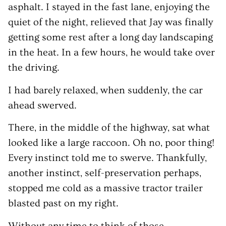
asphalt. I stayed in the fast lane, enjoying the
quiet of the night, relieved that Jay was finally
getting some rest after a long day landscaping
in the heat. In a few hours, he would take over
the driving.
I had barely relaxed, when suddenly, the car
ahead swerved.
There, in the middle of the highway, sat what
looked like a large raccoon. Oh no, poor thing!
Every instinct told me to swerve. Thankfully,
another instinct, self-preservation perhaps,
stopped me cold as a massive tractor trailer
blasted past on my right.
Without any time to think of those