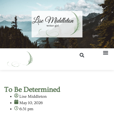
To Be Determined
Lise Middleton
May 10, 2026
6:31 pm