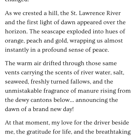
As we crested a hill, the St. Lawrence River
and the first light of dawn appeared over the
horizon. The seascape exploded into hues of
orange, peach and gold, wrapping us almost
instantly in a profound sense of peace.
The warm air drifted through those same
vents carrying the scents of river water, salt,
seaweed, freshly turned fallows, and the
unmistakable fragrance of manure rising from
the dewy cantons below… announcing the
dawn of a brand new day!
At that moment, my love for the driver beside
me, the gratitude for life, and the breathtaking