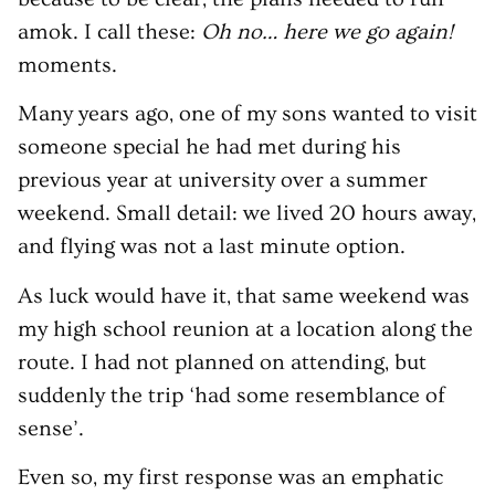
amok. I call these:
Oh no… here we go again!
moments.
Many years ago, one of my sons wanted to visit
someone special he had met during his
previous year at university over a summer
weekend. Small detail: we lived 20 hours away,
and flying was not a last minute option.
As luck would have it, that same weekend was
my high school reunion at a location along the
route. I had not planned on attending, but
suddenly the trip ‘had some resemblance of
sense’.
Even so, my first response was an emphatic