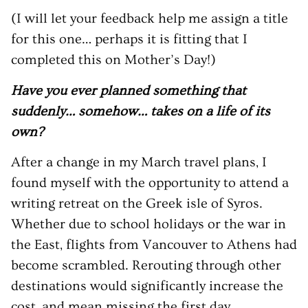
(I will let your feedback help me assign a title
for this one… perhaps it is fitting that I
completed this on Mother’s Day!)
Have you ever planned something that
suddenly… somehow… takes on a life of its
own?
After a change in my March travel plans, I
found myself with the opportunity to attend a
writing retreat on the Greek isle of Syros.
Whether due to school holidays or the war in
the East, flights from Vancouver to Athens had
become scrambled. Rerouting through other
destinations would significantly increase the
cost, and mean missing the first day.