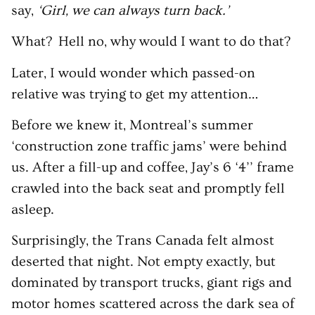
say,
‘Girl, we can always turn back.’
What? Hell no, why would I want to do that?
Later, I would wonder which passed-on
relative was trying to get my attention…
Before we knew it, Montreal’s summer
‘construction zone traffic jams’ were behind
us. After a fill-up and coffee, Jay’s 6 ‘4’’ frame
crawled into the back seat and promptly fell
asleep.
Surprisingly, the Trans Canada felt almost
deserted that night. Not empty exactly, but
dominated by transport trucks, giant rigs and
motor homes scattered across the dark sea of