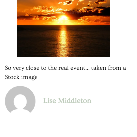
So very close to the real event… taken from a
Stock image
Lise Middleton