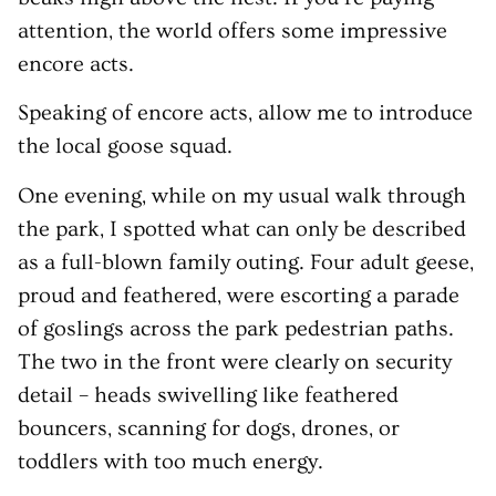
attention, the world offers some impressive
encore acts.
Speaking of encore acts, allow me to introduce
the local goose squad.
One evening, while on my usual walk through
the park, I spotted what can only be described
as a full-blown family outing. Four adult geese,
proud and feathered, were escorting a parade
of goslings across the park pedestrian paths.
The two in the front were clearly on security
detail – heads swivelling like feathered
bouncers, scanning for dogs, drones, or
toddlers with too much energy.