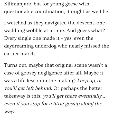
Kilimanjaro, but for young geese with
questionable coordination, it might as well be.
I watched as they navigated the descent, one
waddling wobble at a time. And guess what?
Every single one made it – yes, even the
daydreaming underdog who nearly missed the
earlier march.
Turns out, maybe that original scene wasn’t a
case of goosey negligence after all. Maybe it
was a life lesson in the making:
keep up, or
you’ll get left behind.
Or perhaps the better
takeaway is this:
you’ll get there eventually…
even if you stop for a little gossip along the
way.