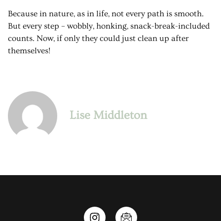
Because in nature, as in life, not every path is smooth.
But every step – wobbly, honking, snack-break-included
counts. Now, if only they could just clean up after
themselves!
Lise Middleton