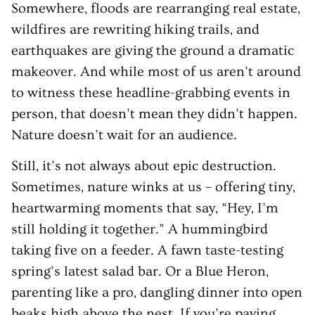
Somewhere, floods are rearranging real estate,
wildfires are rewriting hiking trails, and
earthquakes are giving the ground a dramatic
makeover. And while most of us aren’t around
to witness these headline-grabbing events in
person, that doesn’t mean they didn’t happen.
Nature doesn’t wait for an audience.
Still, it’s not always about epic destruction.
Sometimes, nature winks at us – offering tiny,
heartwarming moments that say, “Hey, I’m
still holding it together.” A hummingbird
taking five on a feeder. A fawn taste-testing
spring’s latest salad bar. Or a Blue Heron,
parenting like a pro, dangling dinner into open
beaks high above the nest. If you’re paying