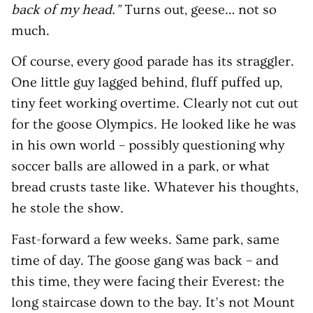
back of my head.”
Turns out, geese… not so
much.
Of course, every good parade has its straggler.
One little guy lagged behind, fluff puffed up,
tiny feet working overtime. Clearly not cut out
for the goose Olympics. He looked like he was
in his own world – possibly questioning why
soccer balls are allowed in a park, or what
bread crusts taste like. Whatever his thoughts,
he stole the show.
Fast-forward a few weeks. Same park, same
time of day. The goose gang was back – and
this time, they were facing their Everest: the
long staircase down to the bay. It’s not Mount