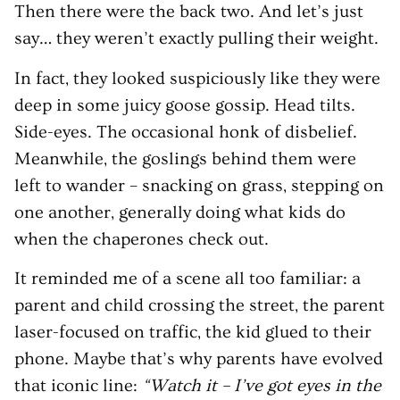
Then there were the back two. And let’s just
say… they weren’t exactly pulling their weight.
In fact, they looked suspiciously like they were
deep in some juicy goose gossip. Head tilts.
Side-eyes. The occasional honk of disbelief.
Meanwhile, the goslings behind them were
left to wander – snacking on grass, stepping on
one another, generally doing what kids do
when the chaperones check out.
It reminded me of a scene all too familiar: a
parent and child crossing the street, the parent
laser-focused on traffic, the kid glued to their
phone. Maybe that’s why parents have evolved
that iconic line:
“Watch it – I’ve got eyes in the