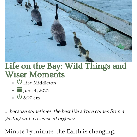
Life on the Bay: Wild Things and
Wiser Moments
Lise Middleton
June 4, 2025
3:27 am
… because sometimes, the best life advice comes from a
gosling with no sense of urgency.
Minute by minute, the Earth is changing.