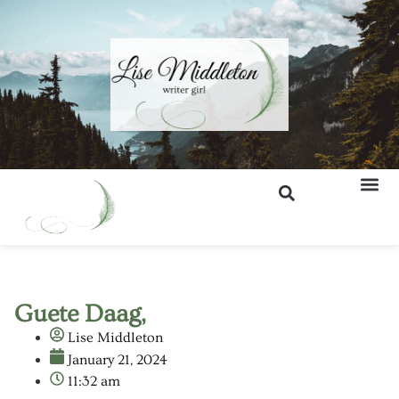
Guete Daag,
Lise Middleton
January 21, 2024
11:32 am