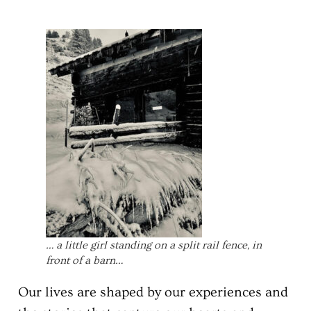
… a little girl standing on a split rail fence, in
front of a barn…
Our lives are shaped by our experiences and