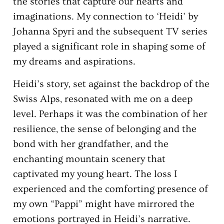
the stories that capture our hearts and
imaginations. My connection to ‘Heidi’ by
Johanna Spyri and the subsequent TV series
played a significant role in shaping some of
my dreams and aspirations.
Heidi’s story, set against the backdrop of the
Swiss Alps, resonated with me on a deep
level. Perhaps it was the combination of her
resilience, the sense of belonging and the
bond with her grandfather, and the
enchanting mountain scenery that
captivated my young heart. The loss I
experienced and the comforting presence of
my own “Pappi” might have mirrored the
emotions portrayed in Heidi’s narrative.