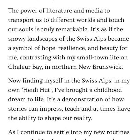
The power of literature and media to
transport us to different worlds and touch
our souls is truly remarkable. It’s as if the
snowy landscapes of the Swiss Alps became
a symbol of hope, resilience, and beauty for
me, contrasting with my small-town life on
Chaleur Bay, in northern New Brunswick.
Now finding myself in the Swiss Alps, in my
own ‘Heidi Hut’, I’ve brought a childhood
dream to life. It’s a demonstration of how
stories can impress, teach and at times have
the ability to shape our reality.
As I continue to settle into my new routines