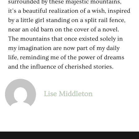
surrounded by these majestic mountains,
it’s a beautiful realization of a wish, inspired
by a little girl standing on a split rail fence,
near an old barn on the cover of a novel.
The mountains that once existed solely in
my imagination are now part of my daily
life, reminding me of the power of dreams
and the influence of cherished stories.
Lise Middleton